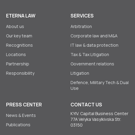
ETERNA LAW
SERVICES
About us
Arbitration
Our key team
Corporate law аnd M&A
Recognitions
IT law & data protection
Locations
Tax & Tax Litigation
Partnership
Government relations
Responsibility
Litigation
Defence, Military Tech & Dual
Use
PRESS CENTER
CONTACT US
KYIV. Capital Business Center
News & Events
77A Velyka Vasylkivska Str.
Publications
03150