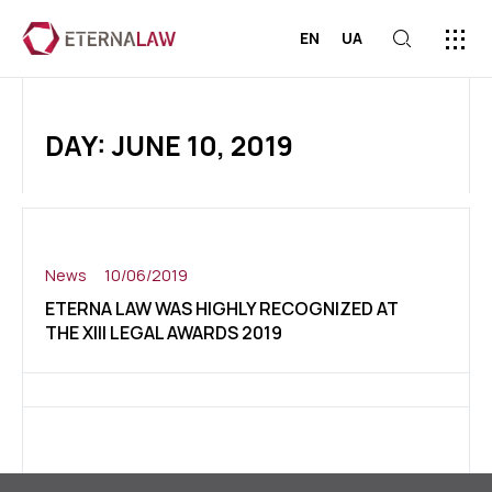
EN
UA
ABOUT US
PRESS C
CONTACT US
DAY: JUNE 10, 2019
News
10/06/2019
ETERNA LAW WAS HIGHLY RECOGNIZED AT
THE XIII LEGAL AWARDS 2019