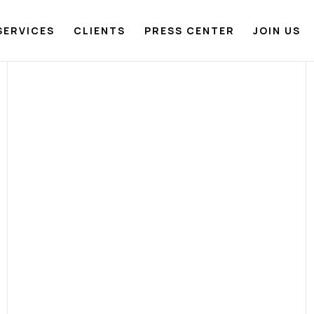
SERVICES
CLIENTS
PRESS CENTER
JOIN US