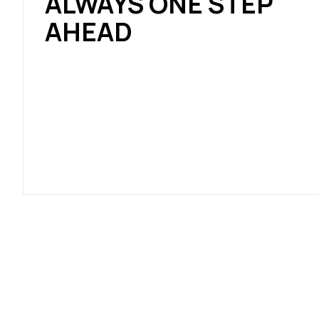
ALWAYS ONE STEP
AHEAD