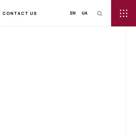
EN
UA
CONTACT US