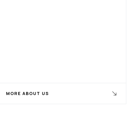
MORE ABOUT US