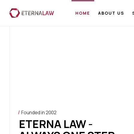
HOME
ABOUT US
Founded in 2002
ETERNA LAW -