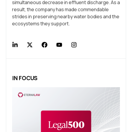
simultaneous decrease in effluent discharge. As a
result, the company has made commendable
strides in preserving nearby water bodies and the
ecosystems they support.
IN FOCUS