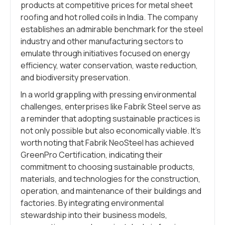
products at competitive prices for metal sheet
roofing and hot rolled coils in India. The company
establishes an admirable benchmark for the steel
industry and other manufacturing sectors to
emulate through initiatives focused on energy
efficiency, water conservation, waste reduction,
and biodiversity preservation.
In a world grappling with pressing environmental
challenges, enterprises like Fabrik Steel serve as
a reminder that adopting sustainable practices is
not only possible but also economically viable. It’s
worth noting that Fabrik NeoSteel has achieved
GreenPro Certification, indicating their
commitment to choosing sustainable products,
materials, and technologies for the construction,
operation, and maintenance of their buildings and
factories. By integrating environmental
stewardship into their business models,