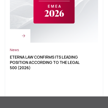
News
News
ETERNA LAW CONFIRMS ITS LEADING
CLIE
POSITION ACCORDING TO THE LEGAL
OF U
500 (2026)
LEGA
ETER