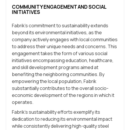
COMMUNITY ENGAGEMENT AND SOCIAL
INITIATIVES
Fabrik’s commitment to sustainability extends
beyond its environmental initiatives, as the
company actively engages with local communities
to address their unique needs and concerns. This
engagement takes the form of various social
initiatives encompassing education, healthcare,
and skill development programs aimed at
benefiting the neighboring communities. By
empowering the local population, Fabrik
substantially contributes to the overall socio-
economic development of the regions in which it
operates.
Fabrik’s sustainability efforts exemplify its
dedication to reducing its environmental impact
while consistently delivering high-quality steel