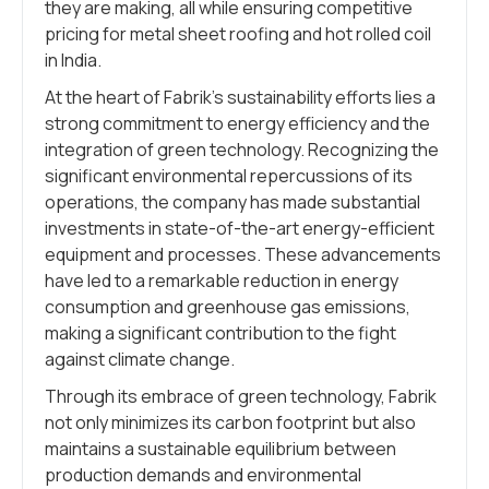
they are making, all while ensuring competitive
pricing for metal sheet roofing and hot rolled coil
in India.
At the heart of Fabrik’s sustainability efforts lies a
strong commitment to energy efficiency and the
integration of green technology. Recognizing the
significant environmental repercussions of its
operations, the company has made substantial
investments in state-of-the-art energy-efficient
equipment and processes. These advancements
have led to a remarkable reduction in energy
consumption and greenhouse gas emissions,
making a significant contribution to the fight
against climate change.
Through its embrace of green technology, Fabrik
not only minimizes its carbon footprint but also
maintains a sustainable equilibrium between
production demands and environmental