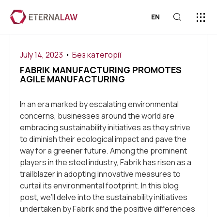
EN
ABOUT US
PRESS C
CONTACT US
July 14, 2023
Без категорії
FABRIK MANUFACTURING PROMOTES
AGILE MANUFACTURING
In an era marked by escalating environmental
concerns, businesses around the world are
embracing sustainability initiatives as they strive
to diminish their ecological impact and pave the
way for a greener future. Among the prominent
players in the steel industry, Fabrik has risen as a
trailblazer in adopting innovative measures to
curtail its environmental footprint. In this blog
post, we’ll delve into the sustainability initiatives
undertaken by Fabrik and the positive differences