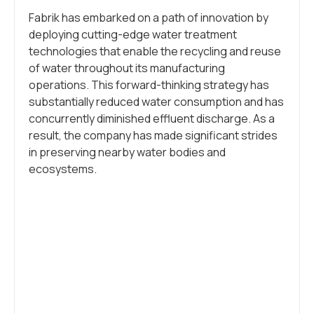
Fabrik has embarked on a path of innovation by
deploying cutting-edge water treatment
technologies that enable the recycling and reuse
of water throughout its manufacturing
operations. This forward-thinking strategy has
substantially reduced water consumption and has
concurrently diminished effluent discharge. As a
result, the company has made significant strides
in preserving nearby water bodies and
ecosystems.