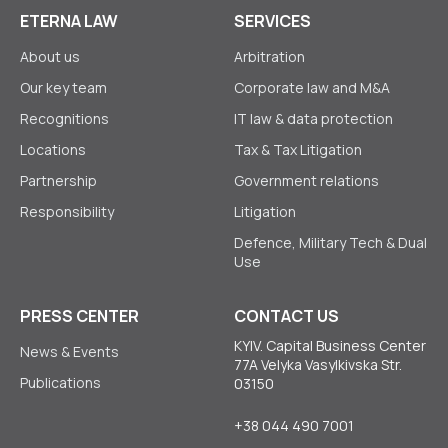
ETERNA LAW
SERVICES
About us
Arbitration
Our key team
Corporate law аnd M&A
Recognitions
IT law & data protection
Locations
Tax & Tax Litigation
Partnership
Government relations
Responsibility
Litigation
Defence, Military Tech & Dual
Use
PRESS CENTER
CONTACT US
KYIV. Capital Business Center
News & Events
77A Velyka Vasylkivska Str.
Publications
03150
+38 044 490 7001