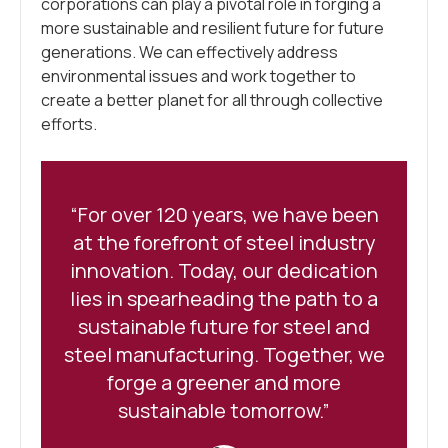
corporations can play a pivotal role in forging a
more sustainable and resilient future for future
generations. We can effectively address
environmental issues and work together to
create a better planet for all through collective
efforts.
“For over 120 years, we have been
at the forefront of steel industry
innovation. Today, our dedication
lies in spearheading the path to a
sustainable future for steel and
steel manufacturing. Together, we
forge a greener and more
sustainable tomorrow.”