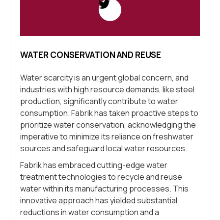
WATER CONSERVATION AND REUSE
Water scarcity is an urgent global concern, and
industries with high resource demands, like steel
production, significantly contribute to water
consumption. Fabrik has taken proactive steps to
prioritize water conservation, acknowledging the
imperative to minimize its reliance on freshwater
sources and safeguard local water resources.
Fabrik has embraced cutting-edge water
treatment technologies to recycle and reuse
water within its manufacturing processes. This
innovative approach has yielded substantial
reductions in water consumption and a