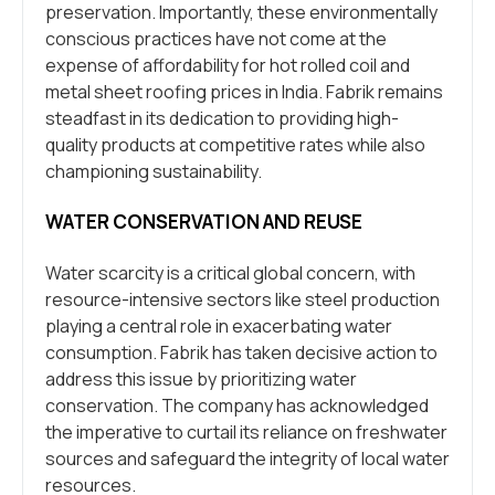
preservation. Importantly, these environmentally
conscious practices have not come at the
expense of affordability for hot rolled coil and
metal sheet roofing prices in India. Fabrik remains
steadfast in its dedication to providing high-
quality products at competitive rates while also
championing sustainability.
WATER CONSERVATION AND REUSE
Water scarcity is a critical global concern, with
resource-intensive sectors like steel production
playing a central role in exacerbating water
consumption. Fabrik has taken decisive action to
address this issue by prioritizing water
conservation. The company has acknowledged
the imperative to curtail its reliance on freshwater
sources and safeguard the integrity of local water
resources.