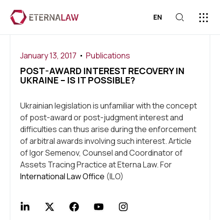
EN
ABOUT US
PRESS C
CONTACT US
January 13, 2017
Publications
POST-AWARD INTEREST RECOVERY IN
UKRAINE – IS IT POSSIBLE?
Ukrainian legislation is unfamiliar with the concept
of post-award or post-judgment interest and
difficulties can thus arise during the enforcement
of arbitral awards involving such interest. Article
of Igor Semenov, Counsel and Coordinator of
Assets Tracing Practice at Eterna Law. For
International Law Office
(ILO)