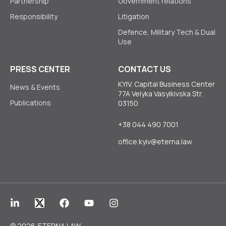
Partnership
Government relations
Responsibility
Litigation
Defence, Military Tech & Dual
Use
PRESS CENTER
CONTACT US
KYIV. Capital Business Center
News & Events
77A Velyka Vasylkivska Str.
Publications
03150
+38 044 490 7001
office.kyiv@eterna.law
© 2026
ETERNA LAW