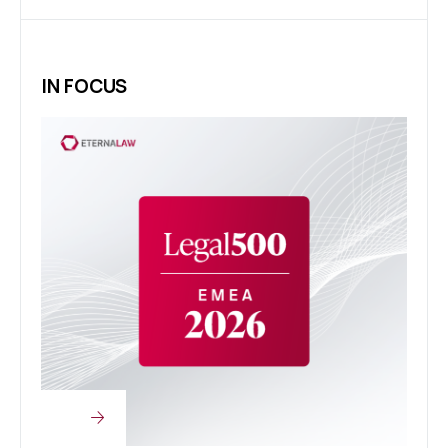
IN FOCUS