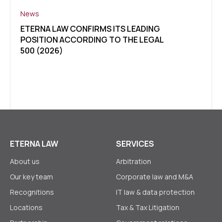
News
News
ETERNA LAW CONFIRMS ITS LEADING
CLIE
POSITION ACCORDING TO THE LEGAL
OF U
500 (2026)
LEGA
ETER
ETERNA LAW
SERVICES
About us
Arbitration
Our key team
Corporate law аnd M&A
Recognitions
IT law & data protection
Locations
Tax & Tax Litigation